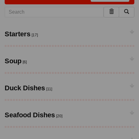
Starters
[17]
Soup
[6]
Duck Dishes
[11]
Seafood Dishes
[20]