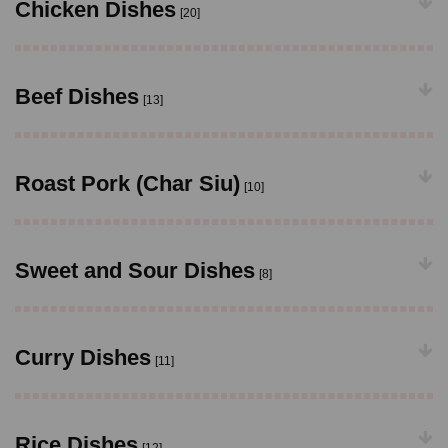
Chicken Dishes
[20]
Beef Dishes
[13]
Roast Pork (Char Siu)
[10]
Sweet and Sour Dishes
[8]
Curry Dishes
[11]
Rice Dishes