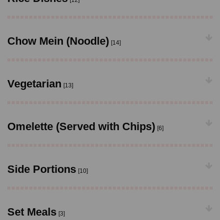
[12]
Chow Mein (Noodle)
[14]
Vegetarian
[13]
Omelette (Served with Chips)
[6]
Side Portions
[10]
Set Meals
[3]