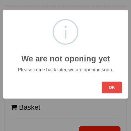
Desserts
[3]
Drinks
[4]
We are not opening yet
Please come back later, we are opening soon.
OK
Basket