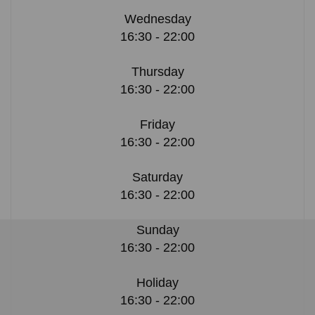
Wednesday
16:30 - 22:00
Thursday
16:30 - 22:00
Friday
16:30 - 22:00
Saturday
16:30 - 22:00
Sunday
16:30 - 22:00
Holiday
16:30 - 22:00