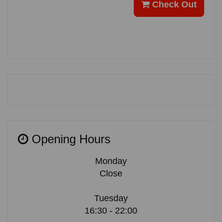
Check Out
Opening Hours
Monday
Close
Tuesday
16:30 - 22:00