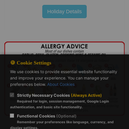
Holiday Details
🍪 Cookie Settings
We use cookies to provide essential website functionality
and improve your experience. You can manage your
preferences below.
About Cookies
Strictly Necessary Cookies
(Always Active)
Required for login, session management, Google Login
authentication, and basic site functionality.
Functional Cookies
(Optional)
Remember your preferences like language, currency, and
display settings.