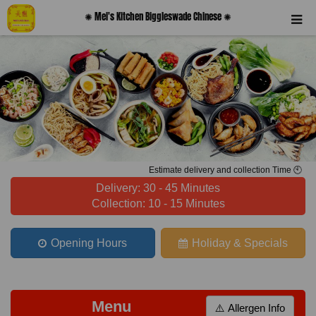
✺ Mei's Kitchen Biggleswade Chinese ✺
Estimate delivery and collection Time 🕙
Delivery: 30 - 45 Minutes
Collection: 10 - 15 Minutes
Opening Hours
Holiday & Specials
Menu
⚠️ Allergen Info